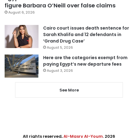
figure Barbara O’Neill over false claims
August 6, 2026
Cairo court issues death sentence for
Sarah Khalifa and 12 defendants in
‘Grand Drug Case’
August 5, 2026
Here are the categories exempt from
paying Egypt’s new departure fees
August 3, 2026
See More
All rights reserved,
Al-Masry Al-Youm
. 2026