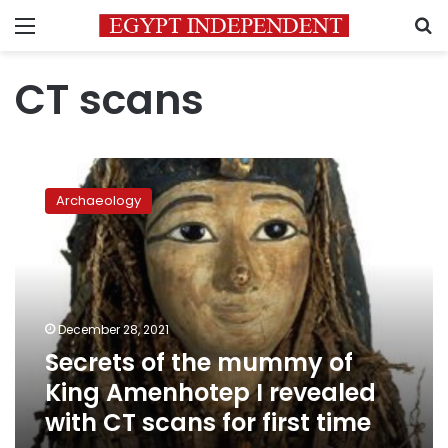
Menu
S
CT scans
Secrets
of
Archaeology
the
mummy
of
King
Amenhotep
I
December 28, 2021
revealed
Secrets of the mummy of
with
CT
King Amenhotep I revealed
scans
with CT scans for first time
for
first