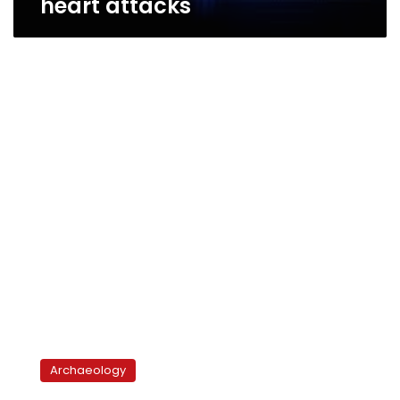
heart attacks
Chicago’s
Field
Archaeology
Museum
opens