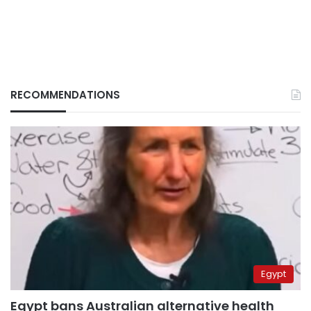
RECOMMENDATIONS
Egypt
Egypt bans Australian alternative health