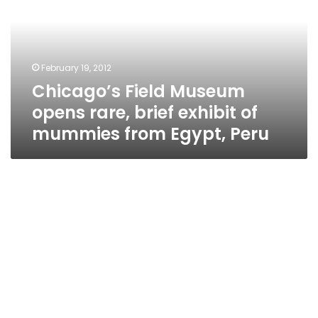
rare,
brief
exhibit
of
February 19, 2012
mummies
Chicago’s Field Museum
from
Egypt,
opens rare, brief exhibit of
Peru
mummies from Egypt, Peru