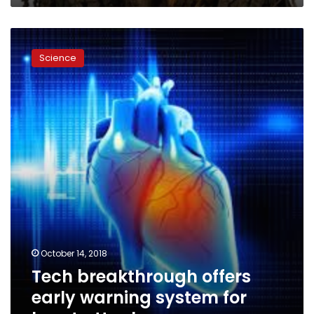
time
Tech
breakthrough
Science
offers
early
warning
system
for
heart
attacks
October 14, 2018
Tech breakthrough offers
early warning system for