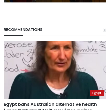
RECOMMENDATIONS
Egypt
Egypt bans Australian alternative health