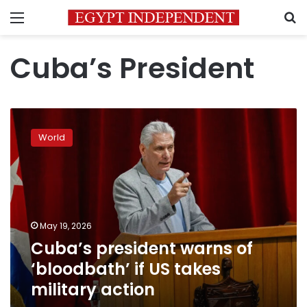
Menu
S
Cuba’s President
Cuba’s
president
World
warns
of
‘bloodbath’
if
US
takes
May 19, 2026
military
Cuba’s president warns of
action
‘bloodbath’ if US takes
military action