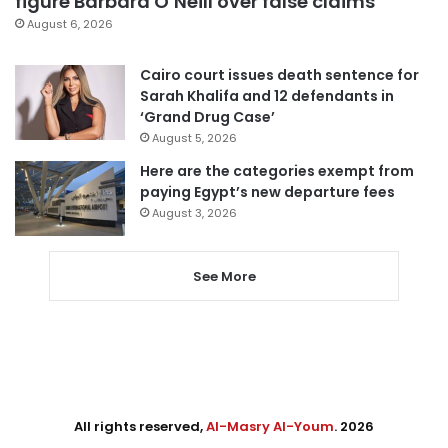
figure Barbara O’Neill over false claims
August 6, 2026
Cairo court issues death sentence for
Sarah Khalifa and 12 defendants in
‘Grand Drug Case’
August 5, 2026
Here are the categories exempt from
paying Egypt’s new departure fees
August 3, 2026
See More
All rights reserved,
Al-Masry Al-Youm
. 2026