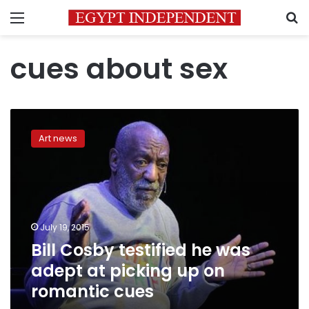
Menu
S
cues about sex
Bill
Cosby
Art news
testified
he
was
adept
at
picking
July 19, 2015
up
Bill Cosby testified he was
on
romantic
adept at picking up on
cues
romantic cues