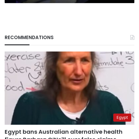
RECOMMENDATIONS
Egypt
Egypt bans Australian alternative health