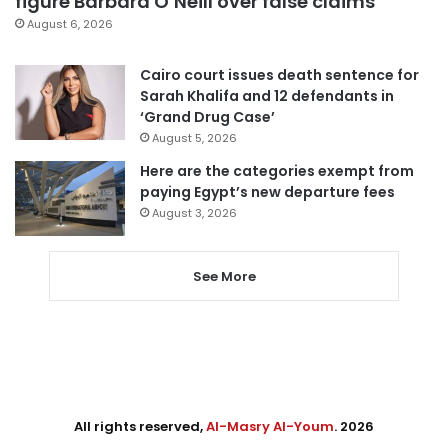
figure Barbara O’Neill over false claims
August 6, 2026
Cairo court issues death sentence for
Sarah Khalifa and 12 defendants in
‘Grand Drug Case’
August 5, 2026
Here are the categories exempt from
paying Egypt’s new departure fees
August 3, 2026
See More
All rights reserved,
Al-Masry Al-Youm
. 2026