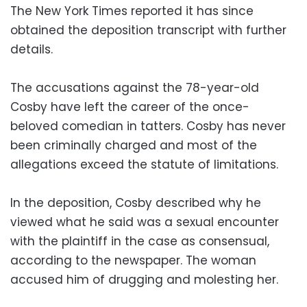
The New York Times reported it has since
obtained the deposition transcript with further
details.
The accusations against the 78-year-old
Cosby have left the career of the once-
beloved comedian in tatters. Cosby has never
been criminally charged and most of the
allegations exceed the statute of limitations.
In the deposition, Cosby described why he
viewed what he said was a sexual encounter
with the plaintiff in the case as consensual,
according to the newspaper. The woman
accused him of drugging and molesting her.