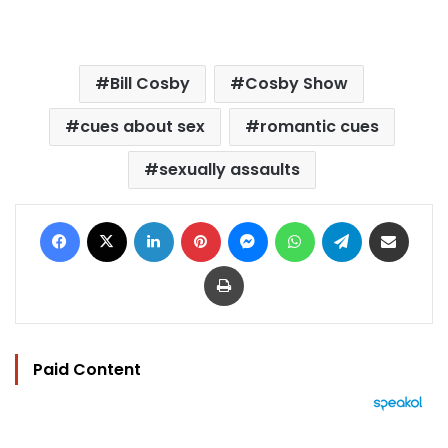
Bill Cosby
Cosby Show
cues about sex
romantic cues
sexually assaults
Facebook
X
LinkedIn
Pinterest
Messenger
WhatsApp
Telegram
Share via Email
Print
Paid Content