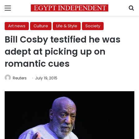
Menu
S
Art news
Culture
Life & Style
Society
Bill Cosby testified he was
adept at picking up on
romantic cues
Reuters
July 19, 2015