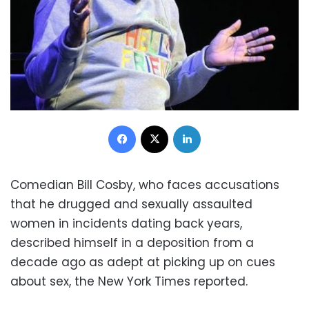
Facebook
X
LinkedIn
Comedian Bill Cosby, who faces accusations
that he drugged and sexually assaulted
women in incidents dating back years,
described himself in a deposition from a
decade ago as adept at picking up on cues
about sex, the New York Times reported.