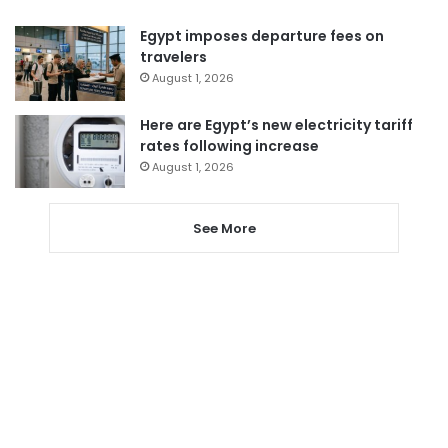
Egypt imposes departure fees on
travelers
August 1, 2026
Here are Egypt’s new electricity tariff
rates following increase
August 1, 2026
See More