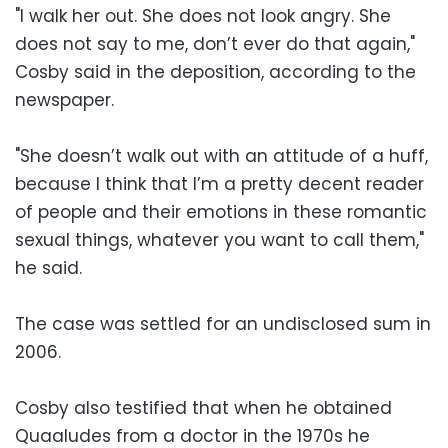
"I walk her out. She does not look angry. She
does not say to me, don’t ever do that again,"
Cosby said in the deposition, according to the
newspaper.
"She doesn’t walk out with an attitude of a huff,
because I think that I’m a pretty decent reader
of people and their emotions in these romantic
sexual things, whatever you want to call them,"
he said.
The case was settled for an undisclosed sum in
2006.
Cosby also testified that when he obtained
Quaaludes from a doctor in the 1970s he