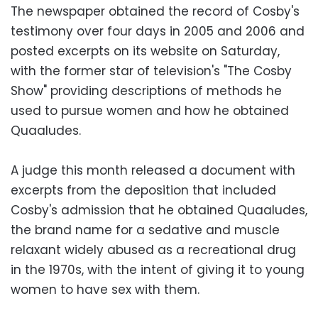
The newspaper obtained the record of Cosby's
testimony over four days in 2005 and 2006 and
posted excerpts on its website on Saturday,
with the former star of television's "The Cosby
Show" providing descriptions of methods he
used to pursue women and how he obtained
Quaaludes.
A judge this month released a document with
excerpts from the deposition that included
Cosby's admission that he obtained Quaaludes,
the brand name for a sedative and muscle
relaxant widely abused as a recreational drug
in the 1970s, with the intent of giving it to young
women to have sex with them.