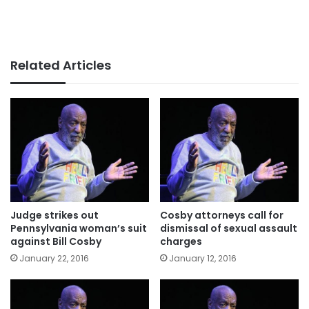
Related Articles
Judge strikes out
Cosby attorneys call for
Pennsylvania woman’s suit
dismissal of sexual assault
against Bill Cosby
charges
January 22, 2016
January 12, 2016