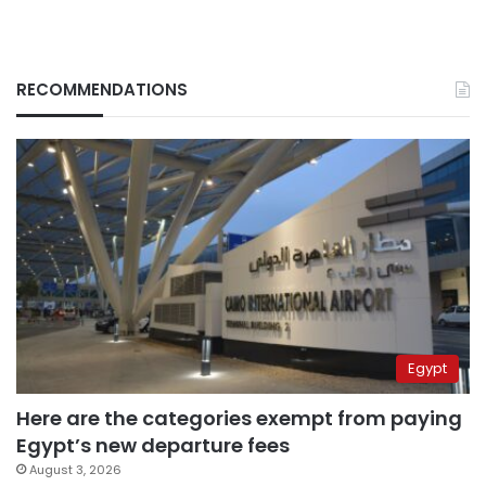
RECOMMENDATIONS
Egypt
Here are the categories exempt from paying
Egypt’s new departure fees
August 3, 2026