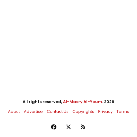
All rights reserved,
Al-Masry Al-Youm
. 2026
About
Advertise
Contact Us
Copyrights
Privacy
Terms
Facebook
X
RSS