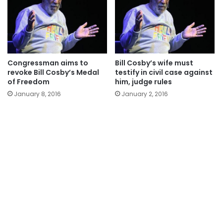
Congressman aims to
Bill Cosby’s wife must
revoke Bill Cosby’s Medal
testify in civil case against
of Freedom
him, judge rules
January 8, 2016
January 2, 2016