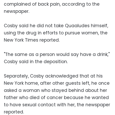
complained of back pain, according to the
newspaper.
Cosby said he did not take Quaaludes himself,
using the drug in efforts to pursue women, the
New York Times reported.
"The same as a person would say have a drink,"
Cosby said in the deposition.
Separately, Cosby acknowledged that at his
New York home, after other guests left, he once
asked a woman who stayed behind about her
father who died of cancer because he wanted
to have sexual contact with her, the newspaper
reported.