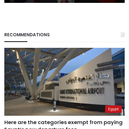
RECOMMENDATIONS
Egypt
Here are the categories exempt from paying