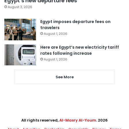
Egypt’s new departure fees
August 3, 2026
Egypt imposes departure fees on
travelers
August 1, 2026
Here are Egypt’s new electricity tariff
rates following increase
August 1, 2026
See More
All rights reserved,
Al-Masry Al-Youm
. 2026