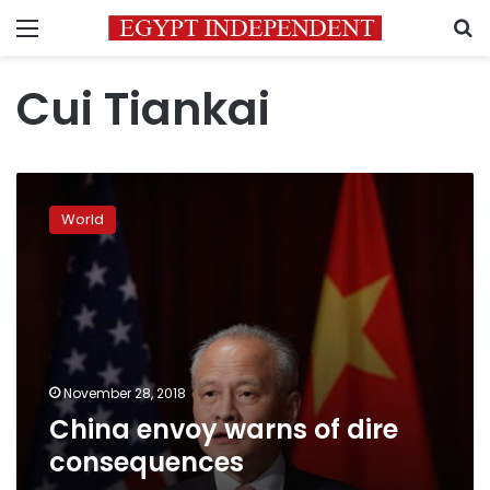
Menu
S
Cui Tiankai
China
envoy
World
warns
of
dire
consequences
November 28, 2018
China envoy warns of dire
consequences