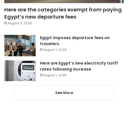
Here are the categories exempt from paying
Egypt’s new departure fees
August 3, 2026
Egypt imposes departure fees on
travelers
August 1, 2026
Here are Egypt’s new electricity tariff
rates following increase
August 1, 2026
See More