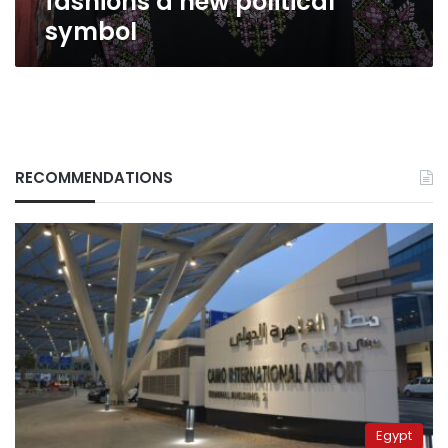
fashions a new political
symbol
RECOMMENDATIONS
Egypt