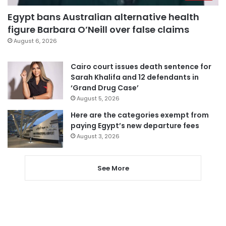
Egypt bans Australian alternative health
figure Barbara O’Neill over false claims
August 6, 2026
Cairo court issues death sentence for
Sarah Khalifa and 12 defendants in
‘Grand Drug Case’
August 5, 2026
Here are the categories exempt from
paying Egypt’s new departure fees
August 3, 2026
See More