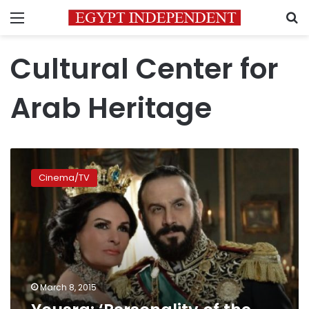
Menu
S
Cultural Center for
Arab Heritage
Yousra:
‘Personality
Cinema/TV
of
the
Year’
award
is
a
great
honor
March 8, 2015