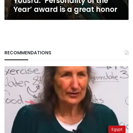
Yousra: ‘Personality of the
Year’ award is a great honor
RECOMMENDATIONS
Egypt