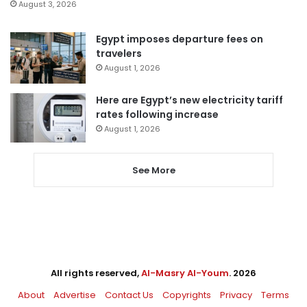
August 3, 2026
Egypt imposes departure fees on
travelers
August 1, 2026
Here are Egypt’s new electricity tariff
rates following increase
August 1, 2026
See More
All rights reserved,
Al-Masry Al-Youm
. 2026
About
Advertise
Contact Us
Copyrights
Privacy
Terms