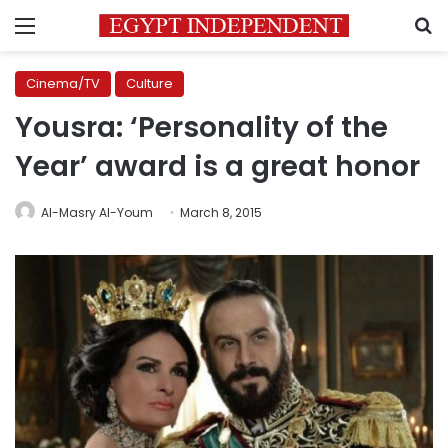
Menu
S
Cinema/TV
Culture
Yousra: ‘Personality of the
Year’ award is a great honor
Al-Masry Al-Youm
March 8, 2015