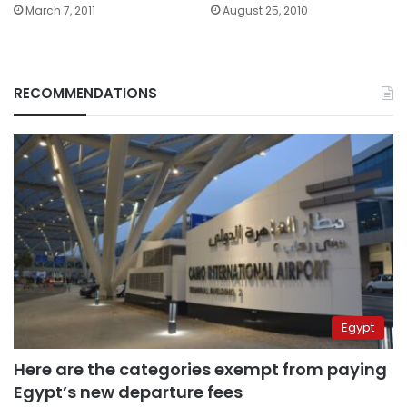
March 7, 2011
August 25, 2010
RECOMMENDATIONS
Egypt
Here are the categories exempt from paying
Egypt’s new departure fees