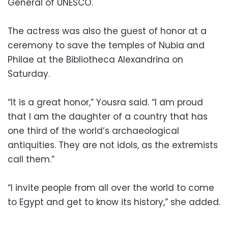
General of UNESCO.
The actress was also the guest of honor at a
ceremony to save the temples of Nubia and
Philae at the Bibliotheca Alexandrina on
Saturday.
“It is a great honor,” Yousra said. “I am proud
that I am the daughter of a country that has
one third of the world’s archaeological
antiquities. They are not idols, as the extremists
call them.”
“I invite people from all over the world to come
to Egypt and get to know its history,” she added.