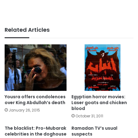
Related Articles
Yousra offers condolences
Egyptian horror movies:
over King Abdullah’s death
Laser goats and chicken
blood
January 26, 2015
October 31, 2011
The blacklist: Pro-Mubarak
Ramadan TV’s usual
celebrities in the doghouse
suspects