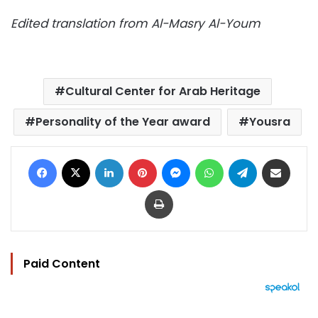
Edited translation from Al-Masry Al-Youm
Cultural Center for Arab Heritage
Personality of the Year award
Yousra
Facebook
X
LinkedIn
Pinterest
Messenger
WhatsApp
Telegram
Share via Email
Print
Paid Content