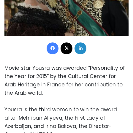
Facebook
X
LinkedIn
Movie star Yousra was awarded “Personality of
the Year for 2015” by the Cultural Center for
Arab Heritage in France for her contribution to
the Arab world.
Yousra is the third woman to win the award
after Mehriban Aliyeva, the First Lady of
Azerbaijan, and Irina Bokova, the Director-