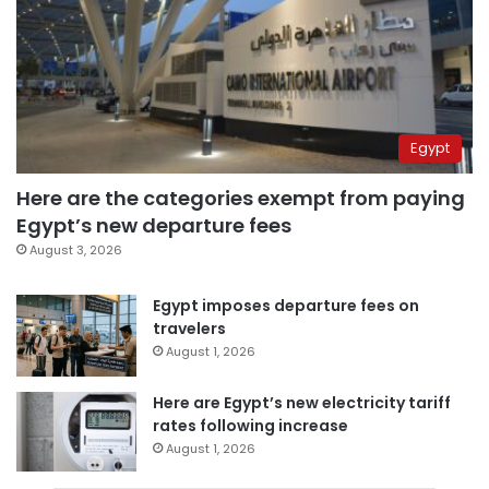
Egypt
Here are the categories exempt from paying
Egypt’s new departure fees
August 3, 2026
Egypt imposes departure fees on
travelers
August 1, 2026
Here are Egypt’s new electricity tariff
rates following increase
August 1, 2026