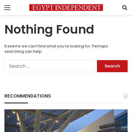
Menu
S
Nothing Found
It seems we can’t find what you’re looking for. Perhaps
searching can help.
Search
for:
RECOMMENDATIONS