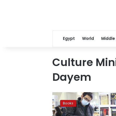
Egypt
World
Middle
Culture Min
Dayem
Photos:
64K
Books
visitors
at