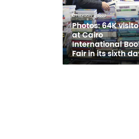
Cairo
International
Book
February 2, 2022
Fair
Photos: 64K visito
in
at Cairo
its
sixth
International Boo
day
Fair in its sixth d