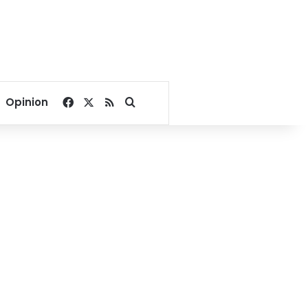
Facebook
X
RSS
Search for
Opinion