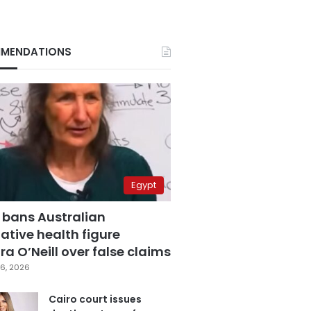
MENDATIONS
Egypt
 bans Australian
ative health figure
a O’Neill over false claims
6, 2026
Cairo court issues