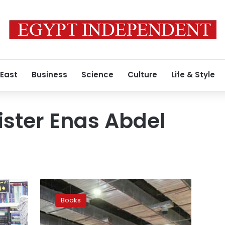
 East
Business
Science
Culture
Life & Style
ister Enas Abdel
Cairo
International
Books
Book
Fair