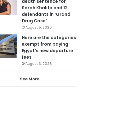
death sentence for
Sarah Khalifa and 12
defendants in ‘Grand
Drug Case’
August 5, 2026
Here are the categories
exempt from paying
Egypt’s new departure
fees
August 3, 2026
See More