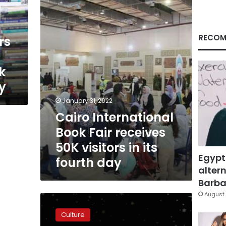
receives
50K
visitors
in
RECOM
rs
its
fourth
day
k
ay
January 31, 2022
Cairo International
Book Fair receives
50K visitors in its
Egypt
fourth day
altern
Barbar
August 
Egypt’s
Culture
Culture
Ministry