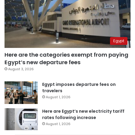
Egypt
Here are the categories exempt from paying
Egypt’s new departure fees
August 3, 2026
Egypt imposes departure fees on
travelers
August 1, 2026
Here are Egypt’s new electricity tariff
rates following increase
August 1, 2026