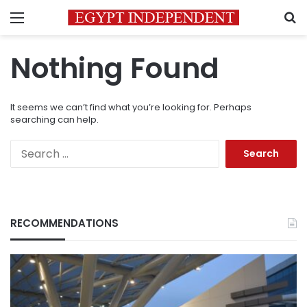
Menu
S
Nothing Found
It seems we can’t find what you’re looking for. Perhaps
searching can help.
Search
for:
RECOMMENDATIONS