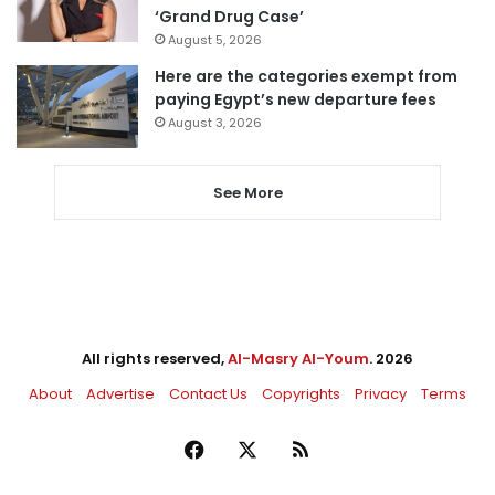
‘Grand Drug Case’
August 5, 2026
Here are the categories exempt from
paying Egypt’s new departure fees
August 3, 2026
See More
All rights reserved,
Al-Masry Al-Youm
. 2026
About
Advertise
Contact Us
Copyrights
Privacy
Terms
Facebook
X
RSS