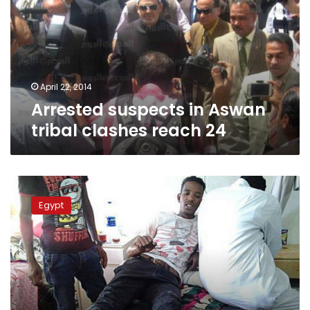
tribal
clashes
reach
24
April 22, 2014
Arrested suspects in Aswan
tribal clashes reach 24
Three
new
Egypt
suspects
arrested
over
Aswan
tribal
clashes