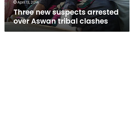
April 13, 2014
Three new suspects arrested
over Aswan tribal clashes