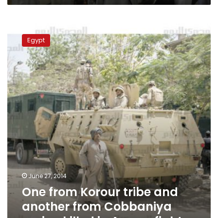
One
from
Egypt
Korour
tribe
and
another
from
Cobbaniya
region
killed
in
Aswan
fight
June 27, 2014
One from Korour tribe and
another from Cobbaniya