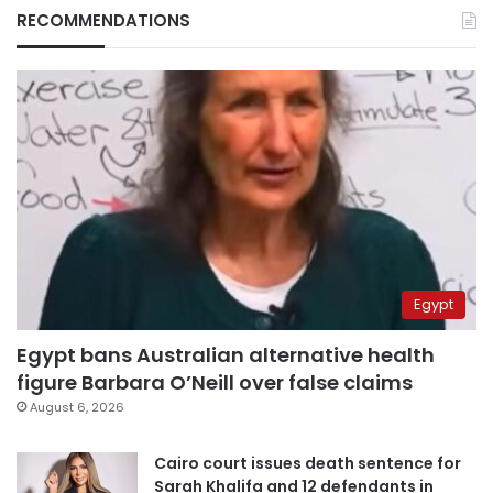
RECOMMENDATIONS
Egypt
Egypt bans Australian alternative health
figure Barbara O’Neill over false claims
August 6, 2026
Cairo court issues death sentence for
Sarah Khalifa and 12 defendants in