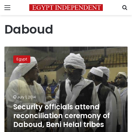
Menu
S
Daboud
Security
officials
Egypt
attend
reconciliation
ceremony
of
Daboud,
Beni
July 1, 2014
Helal
Security officials attend
tribes
reconciliation ceremony of
Daboud, Beni Helal tribes