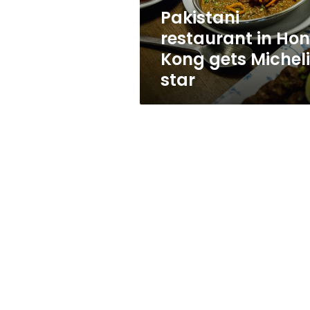
star
Pakistani
restaurant in Ho
Kong gets Michel
star