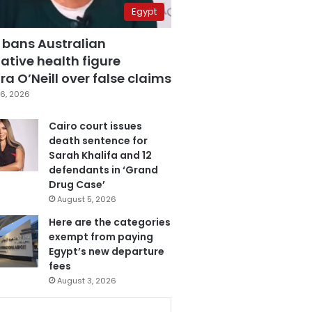
Egypt
 bans Australian
ative health figure
a O’Neill over false claims
6, 2026
Cairo court issues
death sentence for
Sarah Khalifa and 12
defendants in ‘Grand
Drug Case’
August 5, 2026
Here are the categories
exempt from paying
Egypt’s new departure
fees
August 3, 2026