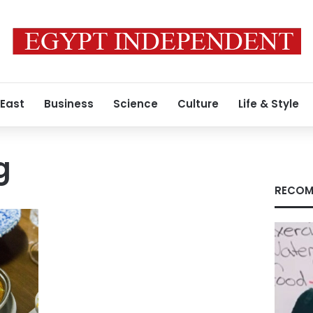
 East
Business
Science
Culture
Life & Style
g
RECOM