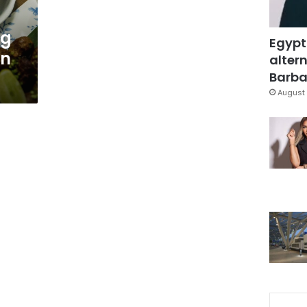
ng
Egypt
in
altern
Barbar
August 