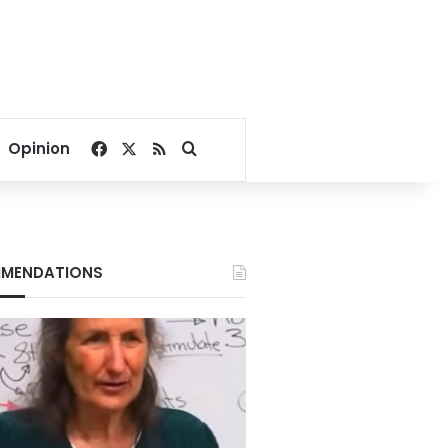
Facebook
X
RSS
Search for
Opinion
MENDATIONS