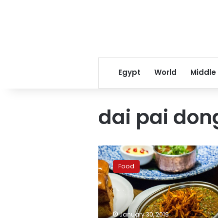
Egypt
World
Middle
dai pai don
Pakistani
restaurant
Food
in
Hong
Kong
gets
Michelin
January 30, 2019