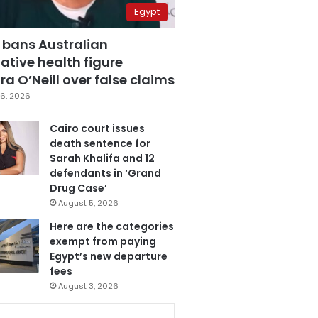
Egypt
 bans Australian
ative health figure
a O’Neill over false claims
6, 2026
Cairo court issues
death sentence for
Sarah Khalifa and 12
defendants in ‘Grand
Drug Case’
August 5, 2026
Here are the categories
exempt from paying
Egypt’s new departure
fees
August 3, 2026