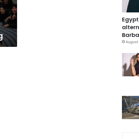
Egypt
altern
g
Barbar
August 