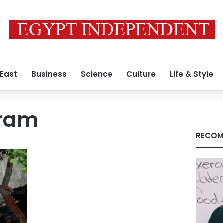
 East
Business
Science
Culture
Life & Style
hram
RECOM