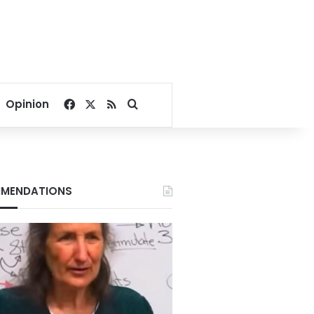
Facebook
X
RSS
Search for
Opinion
MENDATIONS