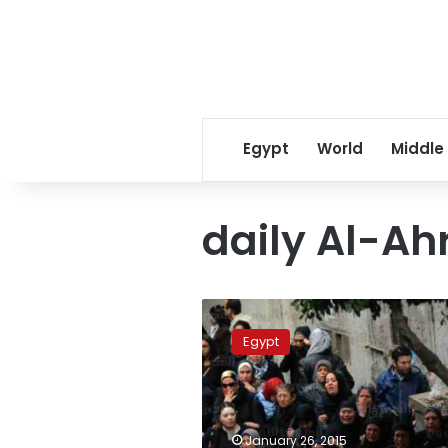
Egypt
World
Middle
daily Al-A
Egypt
state
Egypt
newspaper
calls
out
president
following
January 26, 2015