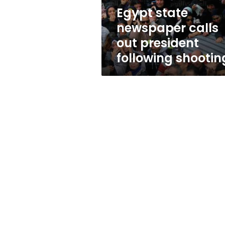
shooting
Egypt state
newspaper calls
out president
following shootin