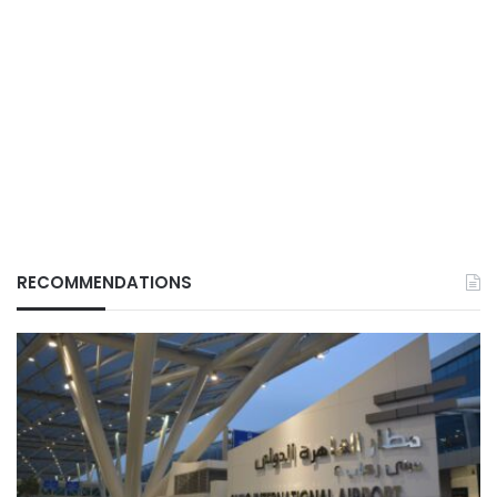
RECOMMENDATIONS