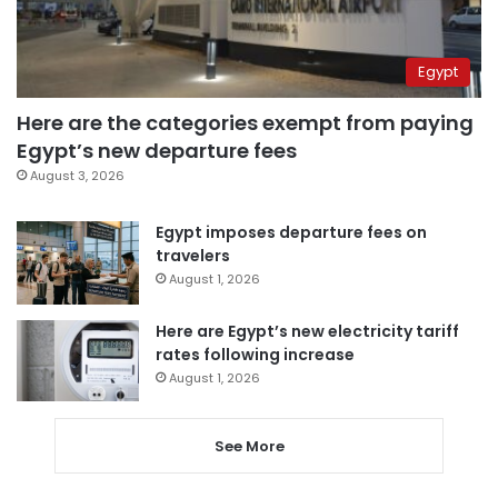
Egypt
Here are the categories exempt from paying
Egypt’s new departure fees
August 3, 2026
Egypt imposes departure fees on
travelers
August 1, 2026
Here are Egypt’s new electricity tariff
rates following increase
August 1, 2026
See More