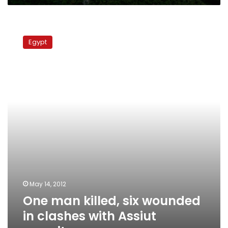
One
man
Egypt
killed,
six
wounded
in
clashes
with
Assiut
security
May 14, 2012
One man killed, six wounded
in clashes with Assiut