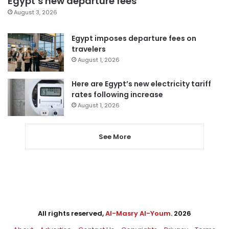
Egypt’s new departure fees
August 3, 2026
Egypt imposes departure fees on
travelers
August 1, 2026
Here are Egypt’s new electricity tariff
rates following increase
August 1, 2026
See More
All rights reserved,
Al-Masry Al-Youm
. 2026