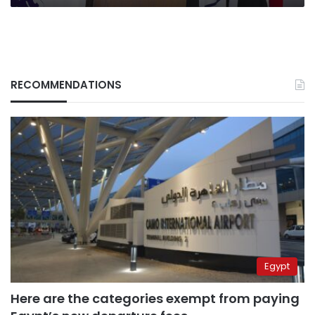
RECOMMENDATIONS
Egypt
Here are the categories exempt from paying