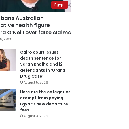
Egypt
 bans Australian
ative health figure
a O’Neill over false claims
6, 2026
Cairo court issues
death sentence for
Sarah Khalifa and 12
defendants in ‘Grand
Drug Case’
August 5, 2026
Here are the categories
exempt from paying
Egypt’s new departure
fees
August 3, 2026