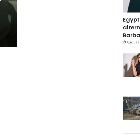
Egypt
altern
Barbar
August 