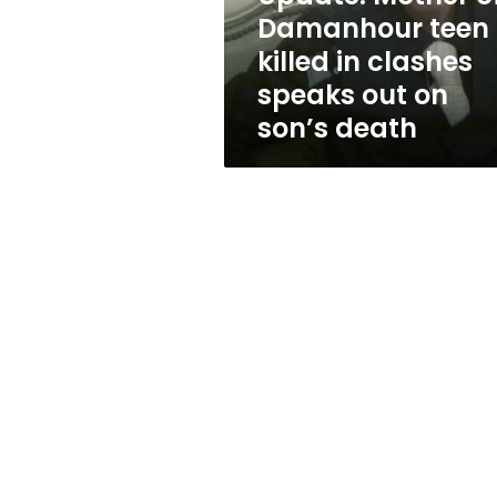
clashes
Damanhour teen
speaks
killed in clashes
out
on
speaks out on
son’s
son’s death
death