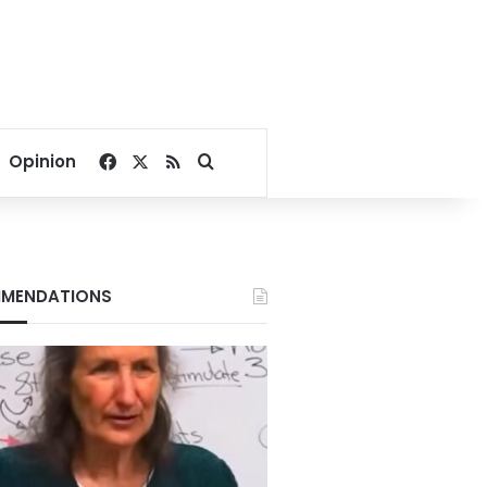
Facebook
X
RSS
Search for
Opinion
MENDATIONS