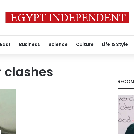
 East
Business
Science
Culture
Life & Style
 clashes
RECOM
f