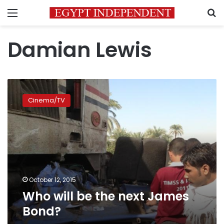
Menu
S
Damian Lewis
Who
will
Cinema/TV
be
the
next
James
Bond?
October 12, 2015
Who will be the next James
Bond?