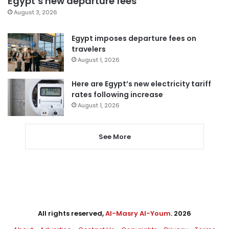
Egypt’s new departure fees
August 3, 2026
Egypt imposes departure fees on
travelers
August 1, 2026
Here are Egypt’s new electricity tariff
rates following increase
August 1, 2026
See More
All rights reserved,
Al-Masry Al-Youm
. 2026