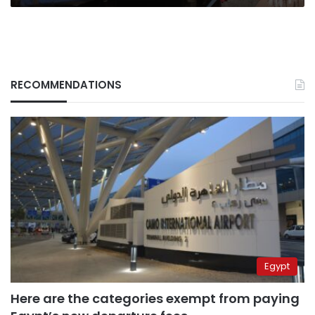
RECOMMENDATIONS
Egypt
Here are the categories exempt from paying