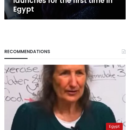
launches for the first time in
Egypt
RECOMMENDATIONS
Egypt