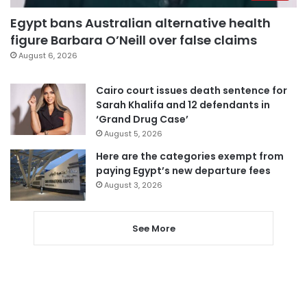
Egypt bans Australian alternative health
figure Barbara O’Neill over false claims
August 6, 2026
Cairo court issues death sentence for
Sarah Khalifa and 12 defendants in
‘Grand Drug Case’
August 5, 2026
Here are the categories exempt from
paying Egypt’s new departure fees
August 3, 2026
See More