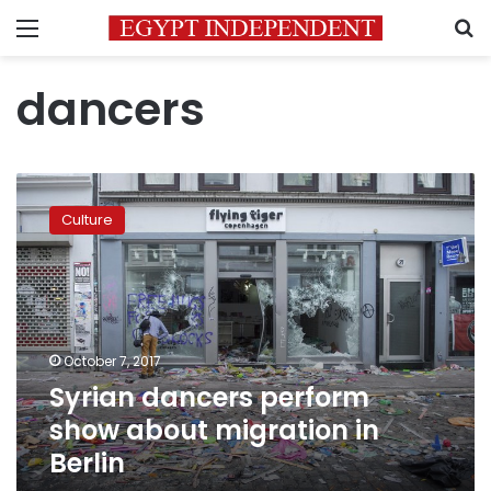
Menu
S
dancers
Syrian
dancers
Culture
perform
show
about
migration
in
Berlin
October 7, 2017
Syrian dancers perform
show about migration in
Berlin