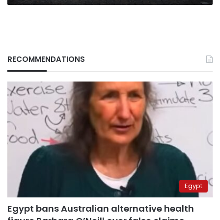
RECOMMENDATIONS
Egypt
Egypt bans Australian alternative health