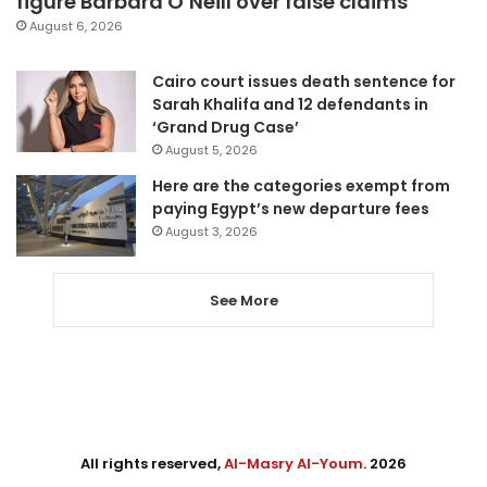
figure Barbara O’Neill over false claims
August 6, 2026
Cairo court issues death sentence for
Sarah Khalifa and 12 defendants in
‘Grand Drug Case’
August 5, 2026
Here are the categories exempt from
paying Egypt’s new departure fees
August 3, 2026
See More
All rights reserved,
Al-Masry Al-Youm
. 2026