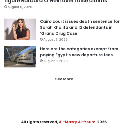
figure Barbara O’Neill over false claims
August 6, 2026
Cairo court issues death sentence for
Sarah Khalifa and 12 defendants in
‘Grand Drug Case’
August 5, 2026
Here are the categories exempt from
paying Egypt’s new departure fees
August 3, 2026
See More
All rights reserved,
Al-Masry Al-Youm
. 2026