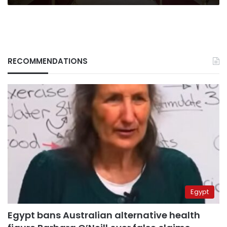
Egypt
RECOMMENDATIONS
Egypt
Egypt bans Australian alternative health