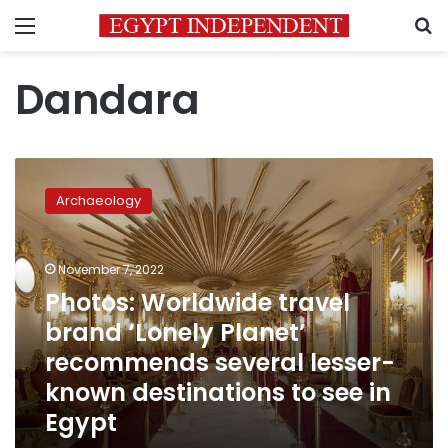
Menu
S
Dandara
Photos:
Worldwide
Archaeology
travel
brand
‘Lonely
November 7, 2022
Planet’
recommends
Photos: Worldwide travel
several
brand ‘Lonely Planet’
lesser-
recommends several lesser-
known
destinations
known destinations to see in
to
Egypt
see
in