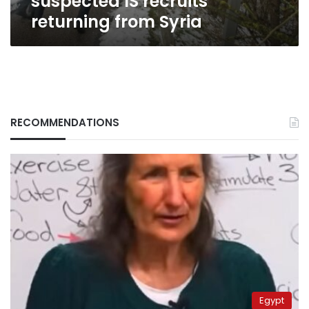
suspected IS recruits
returning from Syria
RECOMMENDATIONS
Egypt