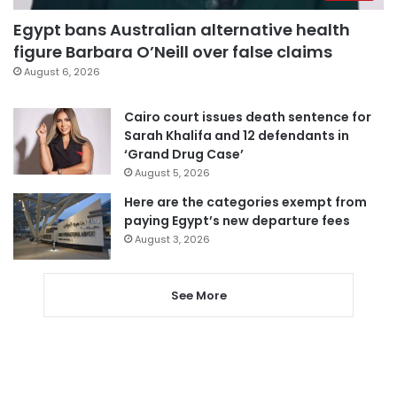
Egypt bans Australian alternative health
figure Barbara O’Neill over false claims
August 6, 2026
Cairo court issues death sentence for
Sarah Khalifa and 12 defendants in
‘Grand Drug Case’
August 5, 2026
Here are the categories exempt from
paying Egypt’s new departure fees
August 3, 2026
See More