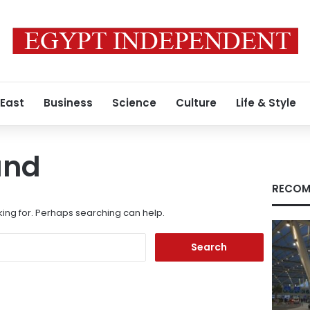
 East
Business
Science
Culture
Life & Style
und
RECOM
king for. Perhaps searching can help.
Search
for: