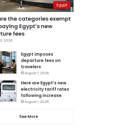
Egypt
are the categories exempt
paying Egypt’s new
ture fees
3, 2026
Egypt imposes
departure fees on
travelers
August 1, 2026
Here are Egypt’s new
electricity tariff rates
following increase
August 1, 2026
See More