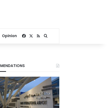
Facebook
X
RSS
Search for
Opinion
MENDATIONS