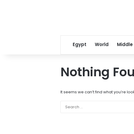
Egypt
World
Middle
Nothing Fo
It seems we can’t find what you’re loo