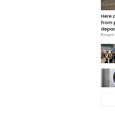
Here 
from 
depar
August 