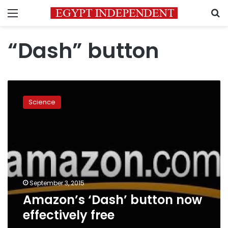
Menu
S
“Dash” button
Amazon’s
‘Dash’
Science
button
now
effectively
free
September 3, 2015
Amazon’s ‘Dash’ button now
effectively free