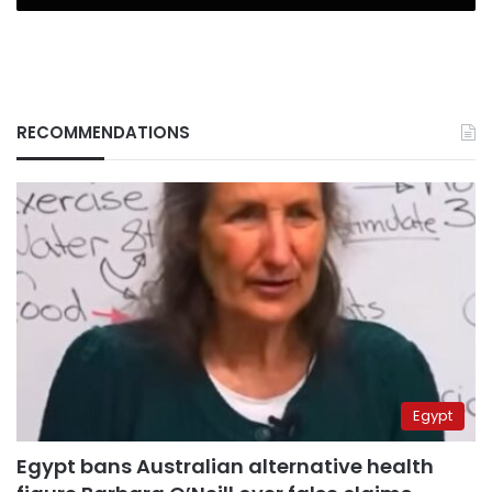
RECOMMENDATIONS
Egypt
Egypt bans Australian alternative health