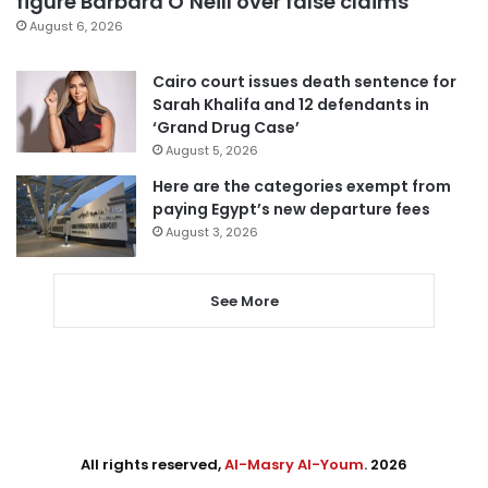
figure Barbara O’Neill over false claims
August 6, 2026
Cairo court issues death sentence for
Sarah Khalifa and 12 defendants in
‘Grand Drug Case’
August 5, 2026
Here are the categories exempt from
paying Egypt’s new departure fees
August 3, 2026
See More
All rights reserved,
Al-Masry Al-Youm
. 2026