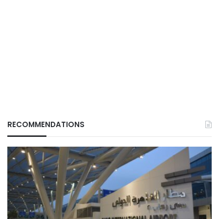
RECOMMENDATIONS