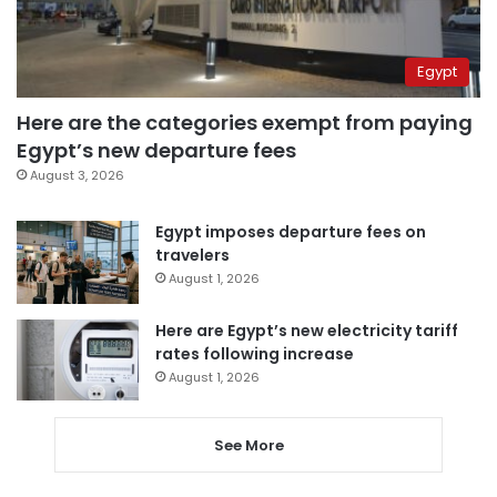
Egypt
Here are the categories exempt from paying
Egypt’s new departure fees
August 3, 2026
Egypt imposes departure fees on
travelers
August 1, 2026
Here are Egypt’s new electricity tariff
rates following increase
August 1, 2026
See More