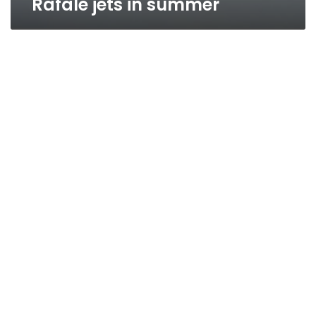
Rafale jets in summer