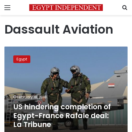
Menu
S
Dassault Aviation
US
hindering
Egypt
completion
of
Egypt-
France
Rafale
deal:
February 18, 2018
La
US hindering completion of
Tribune
Egypt-France Rafale deal:
La Tribune