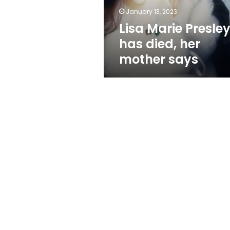
says
January 13, 2023
Lisa Marie Presle
has died, her
mother says