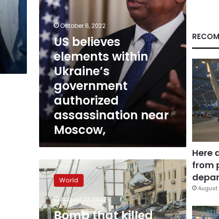
assassination
near
y
Moscow,
October 6, 2022
RECOM
US believes
elements within
Ukraine’s
government
authorized
assassination near
Moscow,
Here 
from 
Bomb
that
depar
World
killed
August 
Darya
August 22, 2022
Dugina
Bomb that killed
was