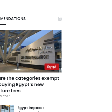
MENDATIONS
Egypt
are the categories exempt
paying Egypt’s new
ture fees
3, 2026
Egypt imposes