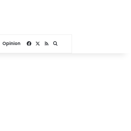
Facebook
X
RSS
Search for
Opinion