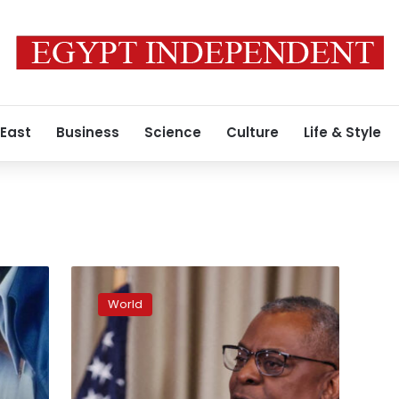
 East
Business
Science
Culture
Life & Style
US
believes
World
elements
within
Ukraine’s
government
authorized