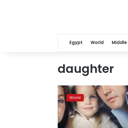
Egypt
World
Middle
daughter
Lisa
Marie
World
Presley
has
died,
her
mother