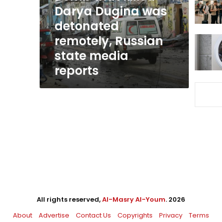
detonated
Darya Dugina was
remotely,
detonated
Russian
remotely, Russian
state
media
state media
reports
reports
All rights reserved,
Al-Masry Al-Youm
. 2026
About
Advertise
Contact Us
Copyrights
Privacy
Terms