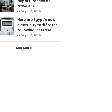
departure fees on
travelers
August 1, 2026
Here are Egypt’s new
electricity tariff rates
following increase
August 1, 2026
See More