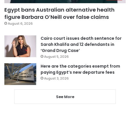
Egypt bans Australian alternative health
figure Barbara O’Neill over false claims
August 6, 2026
Cairo court issues death sentence for
Sarah Khalifa and 12 defendants in
‘Grand Drug Case’
August 5, 2026
Here are the categories exempt from
paying Egypt’s new departure fees
August 3, 2026
See More