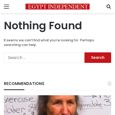
Menu
S
Nothing Found
It seems we can’t find what you’re looking for. Perhaps
searching can help.
Search
for:
RECOMMENDATIONS