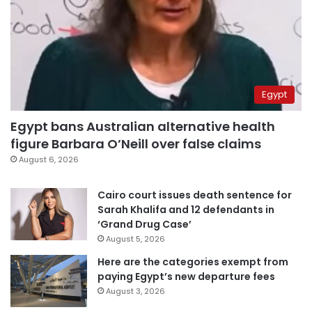
Egypt
Egypt bans Australian alternative health
figure Barbara O’Neill over false claims
August 6, 2026
Cairo court issues death sentence for
Sarah Khalifa and 12 defendants in
‘Grand Drug Case’
August 5, 2026
Here are the categories exempt from
paying Egypt’s new departure fees
August 3, 2026