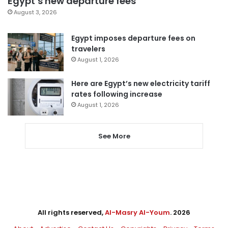
Egypt’s new departure fees
August 3, 2026
Egypt imposes departure fees on
travelers
August 1, 2026
Here are Egypt’s new electricity tariff
rates following increase
August 1, 2026
See More
All rights reserved,
Al-Masry Al-Youm
. 2026