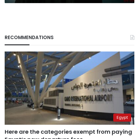
RECOMMENDATIONS
Egypt
Here are the categories exempt from paying