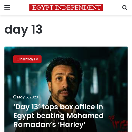
Menu
S
day 13
‘Day
13’
Cinema/TV
tops
box
office
in
Egypt
beating
May 5, 2023
Mohamed
‘Day 13’ tops box office in
Ramadan’s
‘Harley’
Egypt beating Mohamed
Ramadan’s ‘Harley’