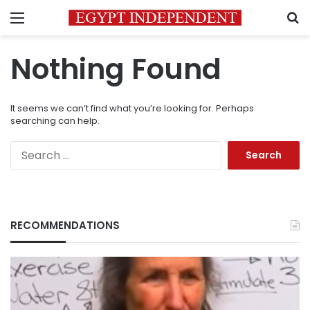
Menu
S
Nothing Found
It seems we can’t find what you’re looking for. Perhaps
searching can help.
Search
for:
RECOMMENDATIONS