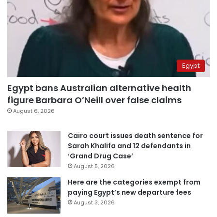
Egypt
Egypt bans Australian alternative health
figure Barbara O’Neill over false claims
August 6, 2026
Cairo court issues death sentence for
Sarah Khalifa and 12 defendants in
‘Grand Drug Case’
August 5, 2026
Here are the categories exempt from
paying Egypt’s new departure fees
August 3, 2026