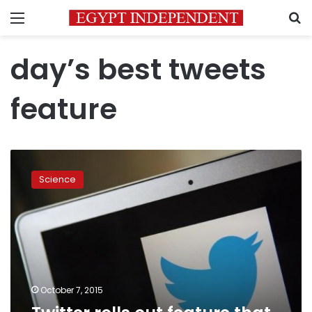
Menu
S
day’s best tweets
feature
Twitter
rolls
Science
out
feature
that
showcases
day’s
best
tweets
October 7, 2015