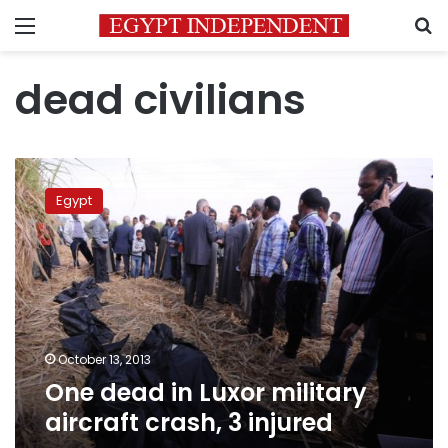
Menu
S
dead civilians
One
dead
Egypt
in
Luxor
military
aircraft
crash,
3
injured
October 13, 2013
One dead in Luxor military
aircraft crash, 3 injured