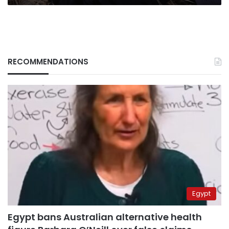
RECOMMENDATIONS
Egypt
Egypt bans Australian alternative health