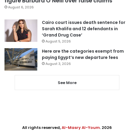
figure Barbara O’Neill over false claims
August 6, 2026
Cairo court issues death sentence for
Sarah Khalifa and 12 defendants in
‘Grand Drug Case’
August 5, 2026
Here are the categories exempt from
paying Egypt’s new departure fees
August 3, 2026
See More
All rights reserved,
Al-Masry Al-Youm
. 2026