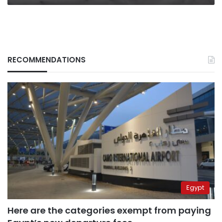
RECOMMENDATIONS
Egypt
Here are the categories exempt from paying