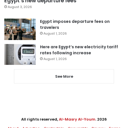
Egypt’s new departure fees
August 3, 2026
Egypt imposes departure fees on
travelers
August 1, 2026
Here are Egypt’s new electricity tariff
rates following increase
August 1, 2026
See More
All rights reserved,
Al-Masry Al-Youm
. 2026