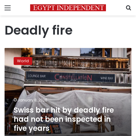
Menu
S
Deadly fire
Swiss
bar
World
hit
by
deadly
fire
had
not
January 8, 2026
been
Swiss bar hit by deadly fire
inspected
in
had not been inspected in
five
five years
years