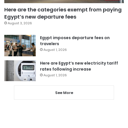
Here are the categories exempt from paying
Egypt’s new departure fees
August 3, 2026
Egypt imposes departure fees on
travelers
August 1, 2026
Here are Egypt’s new electricity tariff
rates following increase
August 1, 2026
See More