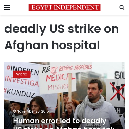
Menu
S
deadly US strike on
Afghan hospital
Human
error
World
led
to
deadly
US
strike
on
November 26, 2015
Afghan
Human error led to deadly
hospital:
military