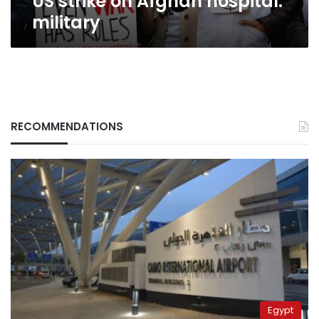
US strike on Afghan hospital:
military
RECOMMENDATIONS
Egypt