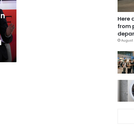
an
Here 
from 
depar
d
August 