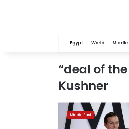
Egypt
World
Middle
“deal of th
Kushner
U.S.
economic
Middle East
plan
decried