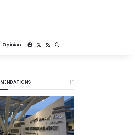
Facebook
X
RSS
Search for
Opinion
MENDATIONS