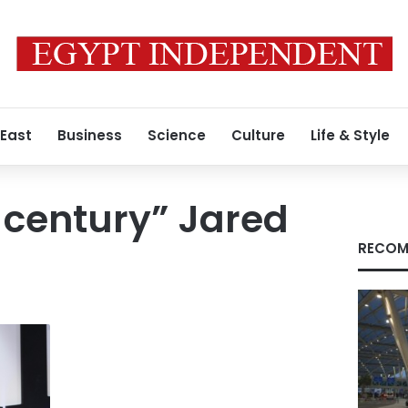
 East
Business
Science
Culture
Life & Style
e century” Jared
RECOM