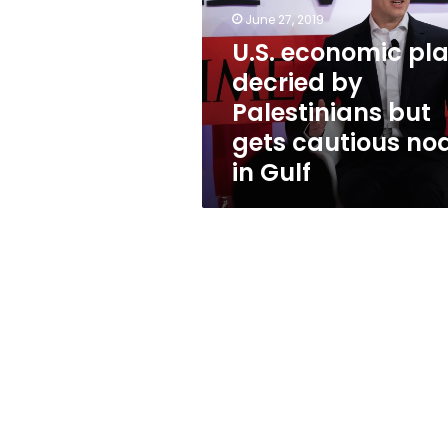
by
June 27, 2019
Palestinians
but
U.S. economic pl
gets
decried by
cautious
Palestinians but
nod
in
gets cautious no
Gulf
in Gulf