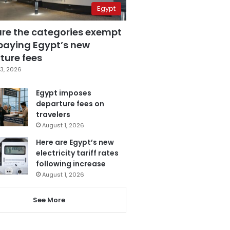
Egypt
are the categories exempt
paying Egypt’s new
ture fees
3, 2026
Egypt imposes
departure fees on
travelers
August 1, 2026
Here are Egypt’s new
electricity tariff rates
following increase
August 1, 2026
See More