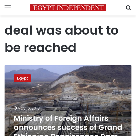
Menu
S
deal was about to
be reached
Ministry
of
Egypt
Foreign
Affairs
announces
success
of
May 16, 2018
Grand
Ministry of Foreign Affairs
Ethiopian
announces success of Grand
Renaissance
Dam