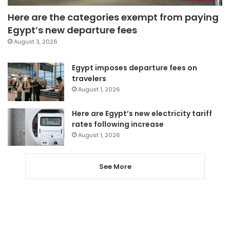
Here are the categories exempt from paying
Egypt’s new departure fees
August 3, 2026
Egypt imposes departure fees on
travelers
August 1, 2026
Here are Egypt’s new electricity tariff
rates following increase
August 1, 2026
See More