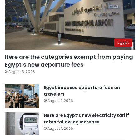
Egypt
Here are the categories exempt from paying
Egypt’s new departure fees
August 3, 2026
Egypt imposes departure fees on
travelers
August 1, 2026
Here are Egypt’s new electricity tariff
rates following increase
August 1, 2026