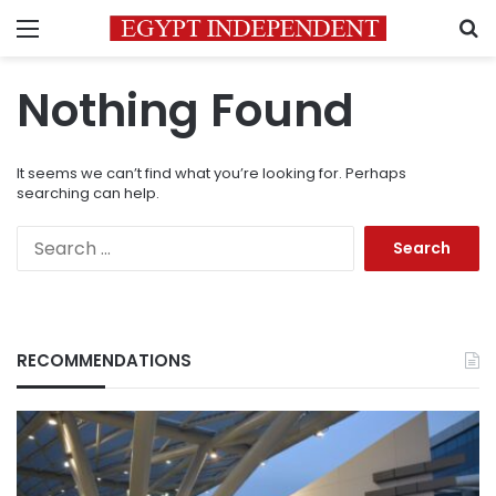
Menu
S
Nothing Found
It seems we can’t find what you’re looking for. Perhaps
searching can help.
Search
for:
RECOMMENDATIONS