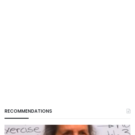
RECOMMENDATIONS