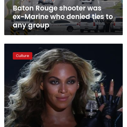
ties
Baton Rouge shooter was
to
any
ex-Marine who denied ties to
group
any group
Beyoncé
to
Culture
police:
‘Stop
killing
us’