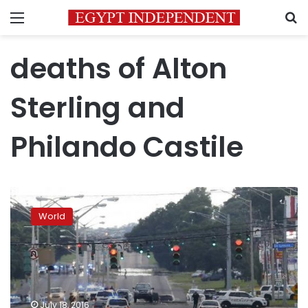
Menu
S
deaths of Alton
Sterling and
Philando Castile
Baton
Rouge
World
shooter
was
ex-
Marine
who
denied
July 18, 2016