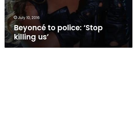
July 10, 2016
Beyoncé to police: ‘Stop
killing us’