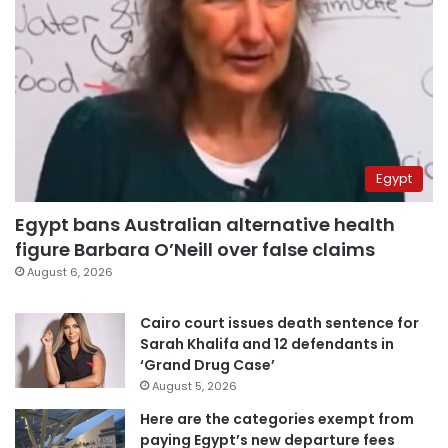
Egypt
Egypt bans Australian alternative health
figure Barbara O’Neill over false claims
August 6, 2026
Cairo court issues death sentence for
Sarah Khalifa and 12 defendants in
‘Grand Drug Case’
August 5, 2026
Here are the categories exempt from
paying Egypt’s new departure fees