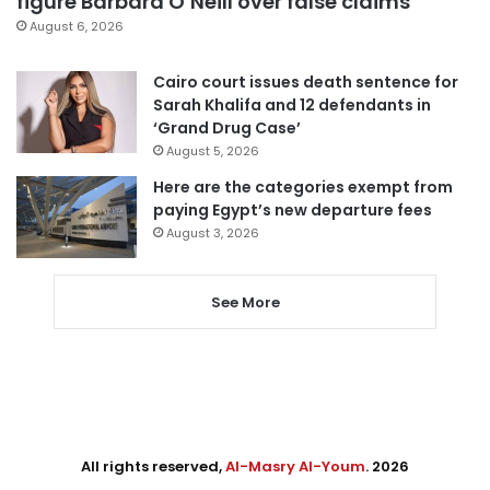
figure Barbara O’Neill over false claims
August 6, 2026
Cairo court issues death sentence for
Sarah Khalifa and 12 defendants in
‘Grand Drug Case’
August 5, 2026
Here are the categories exempt from
paying Egypt’s new departure fees
August 3, 2026
See More
All rights reserved,
Al-Masry Al-Youm
. 2026