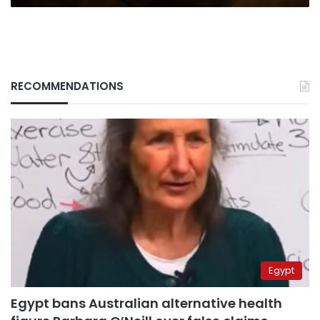
RECOMMENDATIONS
Egypt
Egypt bans Australian alternative health