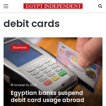
Menu
S
debit cards
Egyptian
banks
Business
suspend
debit
card
usage
abroad
October 10, 2023
Egyptian banks suspend
debit card usage abroad