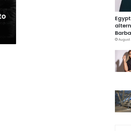
to
Egypt
altern
Barbar
August 