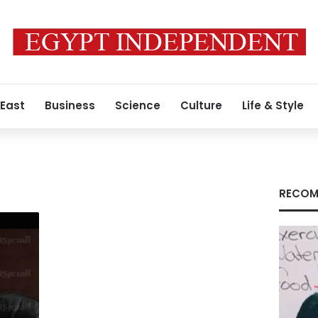
 East
Business
Science
Culture
Life & Style
RECOM