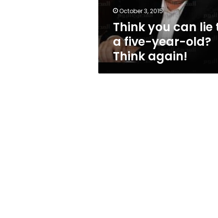
year-
October 3, 2015
old?
Think you can lie 
Think
again!
a five-year-old?
Think again!