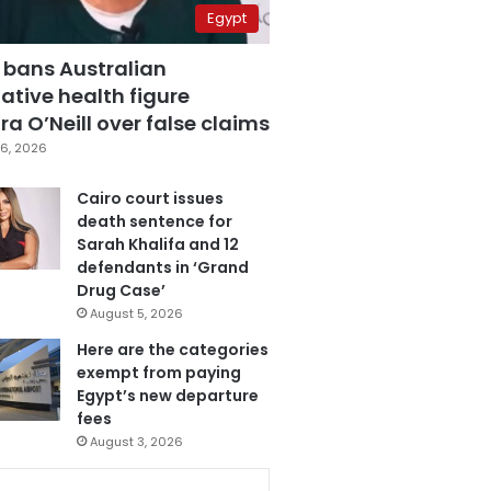
Egypt
 bans Australian
ative health figure
a O’Neill over false claims
6, 2026
Cairo court issues
death sentence for
Sarah Khalifa and 12
defendants in ‘Grand
Drug Case’
August 5, 2026
Here are the categories
exempt from paying
Egypt’s new departure
fees
August 3, 2026