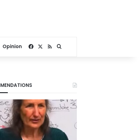
Facebook
X
RSS
Search for
Opinion
MENDATIONS