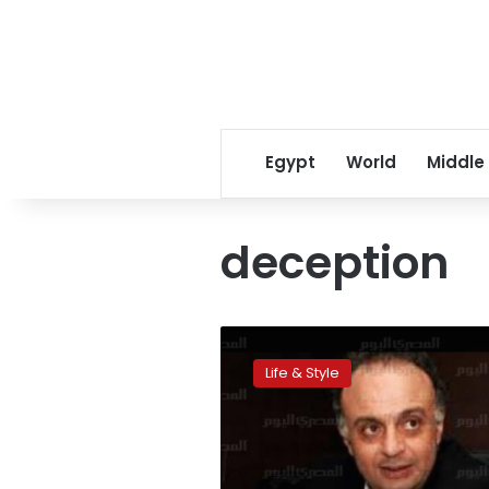
Egypt
World
Middle
deception
Think
you
Life & Style
can
lie
to
a
five-