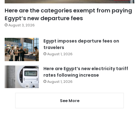
Here are the categories exempt from paying
Egypt’s new departure fees
August 3, 2026
Egypt imposes departure fees on
travelers
August 1, 2026
Here are Egypt’s new electricity tariff
rates following increase
August 1, 2026
See More