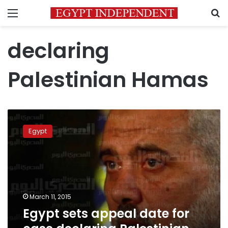
Menu
S
declaring
Palestinian Hamas
Egypt
sets
Egypt
appeal
date
for
case
declaring
Palestinian
March 11, 2015
Hamas
Egypt sets appeal date for
‘terrorist’
group