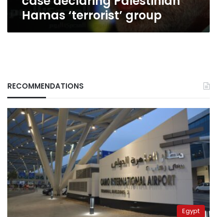
case declaring Palestinian
Hamas ‘terrorist’ group
RECOMMENDATIONS
Egypt