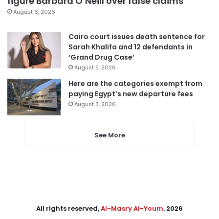
figure Barbara O’Neill over false claims
August 6, 2026
Cairo court issues death sentence for
Sarah Khalifa and 12 defendants in
‘Grand Drug Case’
August 5, 2026
Here are the categories exempt from
paying Egypt’s new departure fees
August 3, 2026
See More
All rights reserved,
Al-Masry Al-Youm
. 2026