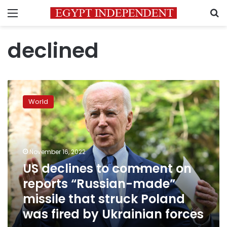
Menu
S
declined
US
declines
World
to
comment
on
reports
“Russian-
November 16, 2022
made”
US declines to comment on
missile
reports “Russian-made”
that
struck
missile that struck Poland
Poland
was fired by Ukrainian forces
was
fired