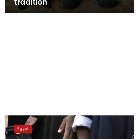
tradition
Court
rejects
Egypt
claim
demanding