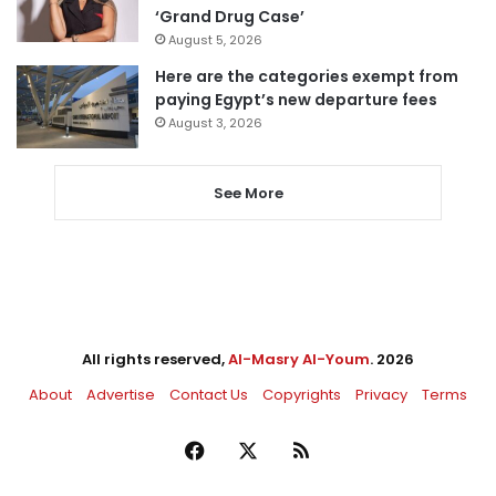
‘Grand Drug Case’
August 5, 2026
Here are the categories exempt from
paying Egypt’s new departure fees
August 3, 2026
See More
All rights reserved,
Al-Masry Al-Youm
. 2026
About
Advertise
Contact Us
Copyrights
Privacy
Terms
Facebook
X
RSS