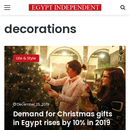
Menu
S
decorations
Demand
for
Life & Style
Christmas
gifts
in
Egypt
rises
by
10%
in
December 25, 2019
2019
Demand for Christmas gifts
in Egypt rises by 10% in 2019