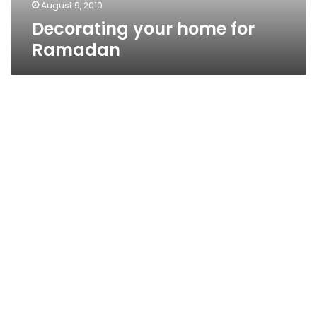
August 9, 2010
Decorating your home for
Ramadan