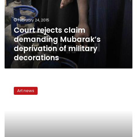
Mubarak’s
deprivation
of
February 24, 2015
military
Court rejects claim
decorations
demanding Mubarak’s
deprivation of military
decorations
Decorating
your
Art news
home
for
Ramadan