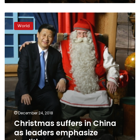
Christmas
suffers
World
in
China
as
leaders
emphasize
tradition
December 24, 2018
Christmas suffers in China
as leaders emphasize