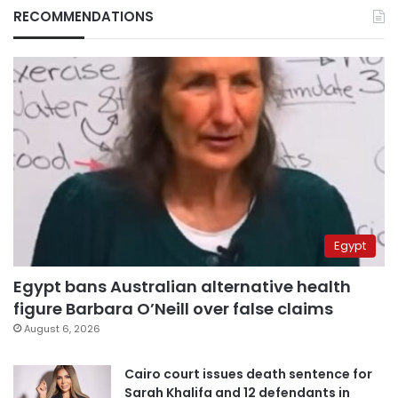
RECOMMENDATIONS
Egypt
Egypt bans Australian alternative health
figure Barbara O’Neill over false claims
August 6, 2026
Cairo court issues death sentence for
Sarah Khalifa and 12 defendants in