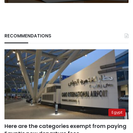
RECOMMENDATIONS
Egypt
Here are the categories exempt from paying