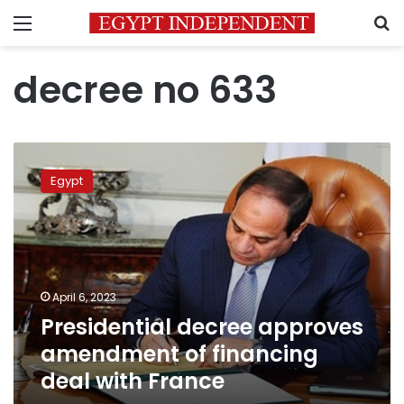
Menu
S
decree no 633
Presidential
decree
Egypt
approves
amendment
of
financing
deal
with
April 6, 2023
France
Presidential decree approves
amendment of financing
deal with France