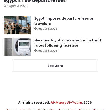
Egypt’s new departure fees
August 3, 2026
Egypt imposes departure fees on
travelers
August 1, 2026
Here are Egypt’s new electricity tariff
rates following increase
August 1, 2026
See More
All rights reserved,
Al-Masry Al-Youm
. 2026