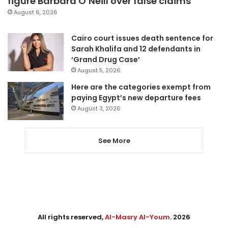
figure Barbara O’Neill over false claims
August 6, 2026
Cairo court issues death sentence for
Sarah Khalifa and 12 defendants in
‘Grand Drug Case’
August 5, 2026
Here are the categories exempt from
paying Egypt’s new departure fees
August 3, 2026
See More
All rights reserved,
Al-Masry Al-Youm
. 2026