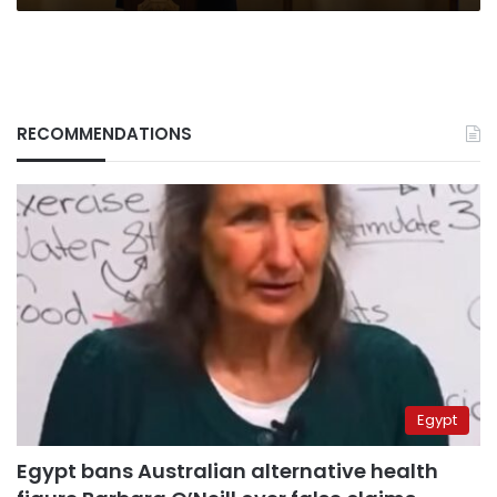
RECOMMENDATIONS
Egypt
Egypt bans Australian alternative health