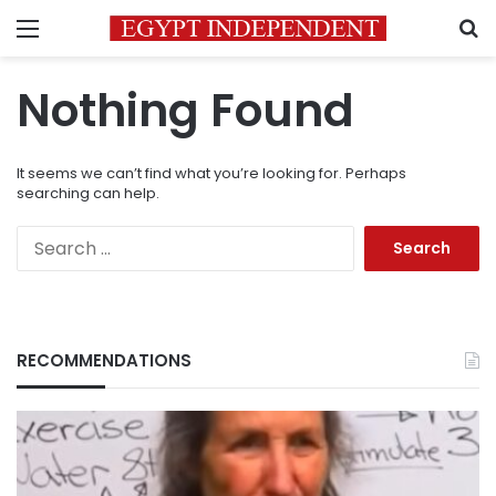
Menu
S
Nothing Found
It seems we can’t find what you’re looking for. Perhaps
searching can help.
Search
for:
RECOMMENDATIONS