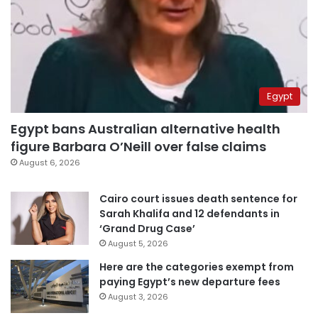
Egypt
Egypt bans Australian alternative health
figure Barbara O’Neill over false claims
August 6, 2026
Cairo court issues death sentence for
Sarah Khalifa and 12 defendants in
‘Grand Drug Case’
August 5, 2026
Here are the categories exempt from
paying Egypt’s new departure fees
August 3, 2026