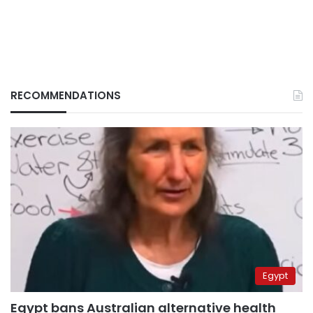
RECOMMENDATIONS
Egypt
Egypt bans Australian alternative health