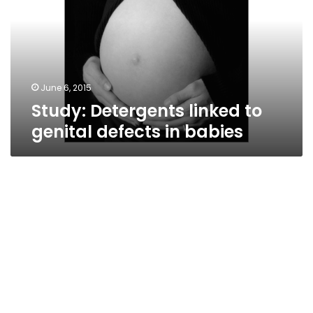
genital
defects
in
babies
June 6, 2015
Study: Detergents linked to
genital defects in babies