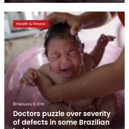
Doctors
puzzle
Health & Fitness
over
severity
of
defects
in
some
Brazilian
babies
February 8, 2016
Doctors puzzle over severity
of defects in some Brazilian