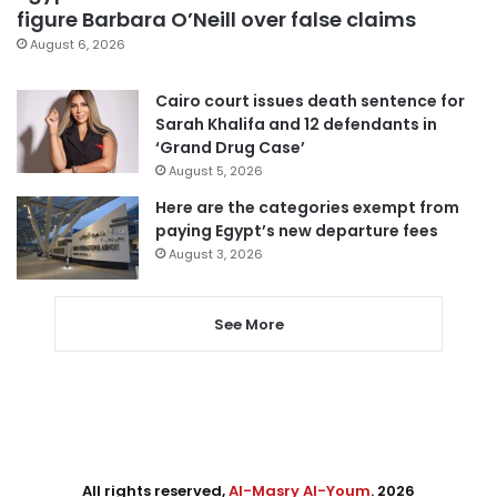
figure Barbara O’Neill over false claims
August 6, 2026
Cairo court issues death sentence for
Sarah Khalifa and 12 defendants in
‘Grand Drug Case’
August 5, 2026
Here are the categories exempt from
paying Egypt’s new departure fees
August 3, 2026
See More
All rights reserved,
Al-Masry Al-Youm
. 2026