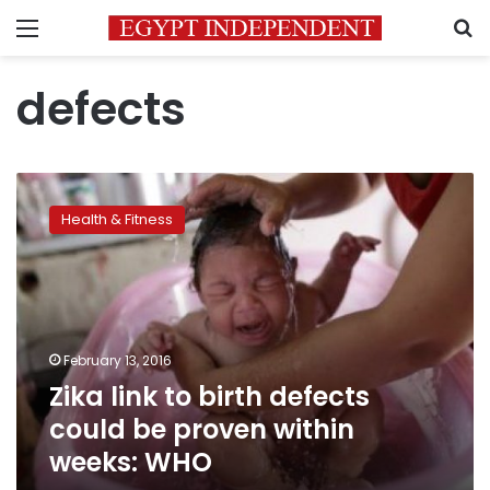
Menu
S
defects
Zika
link
Health & Fitness
to
birth
defects
could
be
proven
February 13, 2016
within
Zika link to birth defects
weeks:
WHO
could be proven within
weeks: WHO