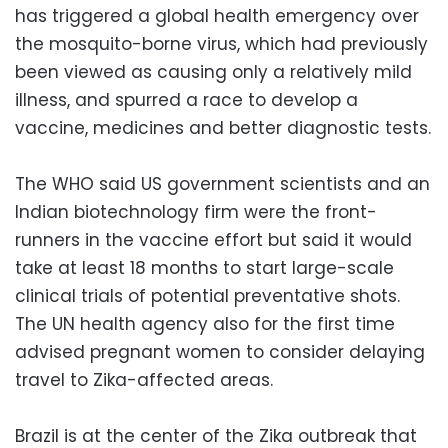
has triggered a global health emergency over
the mosquito-borne virus, which had previously
been viewed as causing only a relatively mild
illness, and spurred a race to develop a
vaccine, medicines and better diagnostic tests.
The WHO said US government scientists and an
Indian biotechnology firm were the front-
runners in the vaccine effort but said it would
take at least 18 months to start large-scale
clinical trials of potential preventative shots.
The UN health agency also for the first time
advised pregnant women to consider delaying
travel to Zika-affected areas.
Brazil is at the center of the Zika outbreak that