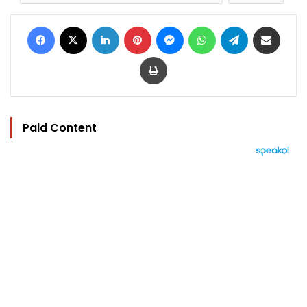
Facebook
X
LinkedIn
Pinterest
Messenger
WhatsApp
Telegram
Share via Email
Print
Paid Content