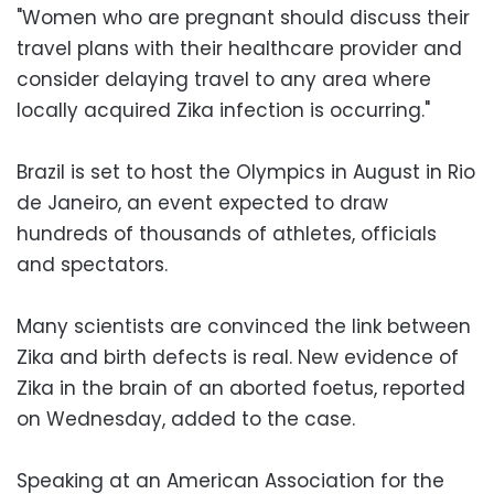
"Women who are pregnant should discuss their
travel plans with their healthcare provider and
consider delaying travel to any area where
locally acquired Zika infection is occurring."
Brazil is set to host the Olympics in August in Rio
de Janeiro, an event expected to draw
hundreds of thousands of athletes, officials
and spectators.
Many scientists are convinced the link between
Zika and birth defects is real. New evidence of
Zika in the brain of an aborted foetus, reported
on Wednesday, added to the case.
Speaking at an American Association for the