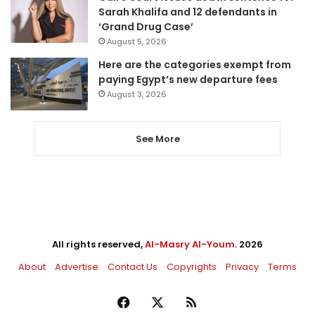
Sarah Khalifa and 12 defendants in
‘Grand Drug Case’
August 5, 2026
Here are the categories exempt from
paying Egypt’s new departure fees
August 3, 2026
See More
All rights reserved,
Al-Masry Al-Youm
. 2026
About
Advertise
Contact Us
Copyrights
Privacy
Terms
Facebook
X
RSS