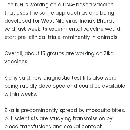
The NIH is working on a DNA-based vaccine
that uses the same approach as one being
developed for West Nile virus. India's Bharat
said last week its experimental vaccine would
start pre-clinical trials imminently in animals.
Overall, about 15 groups are working on Zika
vaccines.
Kieny said new diagnostic test kits also were
being rapidly developed and could be available
within weeks.
Zika is predominantly spread by mosquito bites,
but scientists are studying transmission by
blood transfusions and sexual contact.