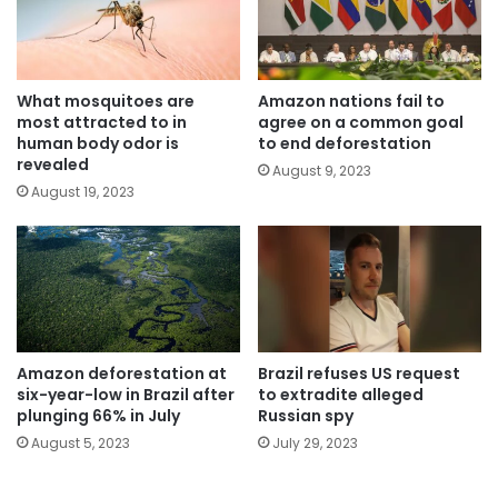
What mosquitoes are
Amazon nations fail to
most attracted to in
agree on a common goal
human body odor is
to end deforestation
revealed
August 9, 2023
August 19, 2023
Amazon deforestation at
Brazil refuses US request
six-year-low in Brazil after
to extradite alleged
plunging 66% in July
Russian spy
August 5, 2023
July 29, 2023