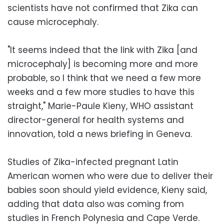
scientists have not confirmed that Zika can
cause microcephaly.
"It seems indeed that the link with Zika [and
microcephaly] is becoming more and more
probable, so I think that we need a few more
weeks and a few more studies to have this
straight," Marie-Paule Kieny, WHO assistant
director-general for health systems and
innovation, told a news briefing in Geneva.
Studies of Zika-infected pregnant Latin
American women who were due to deliver their
babies soon should yield evidence, Kieny said,
adding that data also was coming from
studies in French Polynesia and Cape Verde.