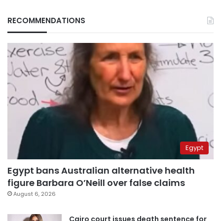
RECOMMENDATIONS
Egypt
Egypt bans Australian alternative health
figure Barbara O’Neill over false claims
August 6, 2026
Cairo court issues death sentence for