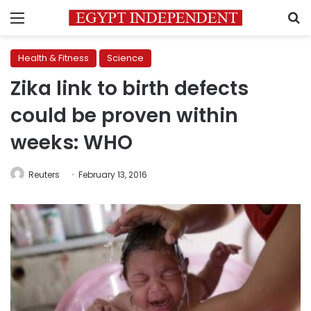
Menu
S
Health & Fitness
Science
Zika link to birth defects
could be proven within
weeks: WHO
Reuters
February 13, 2016