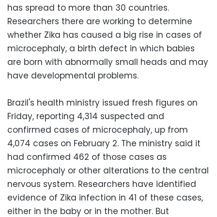
has spread to more than 30 countries.
Researchers there are working to determine
whether Zika has caused a big rise in cases of
microcephaly, a birth defect in which babies
are born with abnormally small heads and may
have developmental problems.
Brazil's health ministry issued fresh figures on
Friday, reporting 4,314 suspected and
confirmed cases of microcephaly, up from
4,074 cases on February 2. The ministry said it
had confirmed 462 of those cases as
microcephaly or other alterations to the central
nervous system. Researchers have identified
evidence of Zika infection in 41 of these cases,
either in the baby or in the mother. But