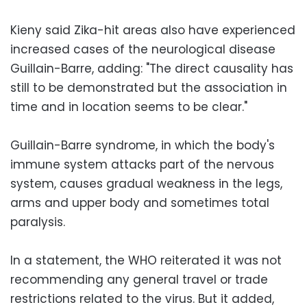
Kieny said Zika-hit areas also have experienced
increased cases of the neurological disease
Guillain-Barre, adding: "The direct causality has
still to be demonstrated but the association in
time and in location seems to be clear."
Guillain-Barre syndrome, in which the body's
immune system attacks part of the nervous
system, causes gradual weakness in the legs,
arms and upper body and sometimes total
paralysis.
In a statement, the WHO reiterated it was not
recommending any general travel or trade
restrictions related to the virus. But it added,