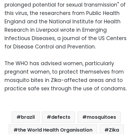
prolonged potential for sexual transmission" of
this virus, the researchers from Public Health
England and the National Institute for Health
Research in Liverpool wrote in Emerging
Infectious Diseases, a journal of the US Centers
for Disease Control and Prevention.
The WHO has advised women, particularly
pregnant women, to protect themselves from
mosquito bites in Zika-affected areas and to
practice safe sex through the use of condoms.
brazil
defects
mosquitoes
the World Health Organisation
Zika