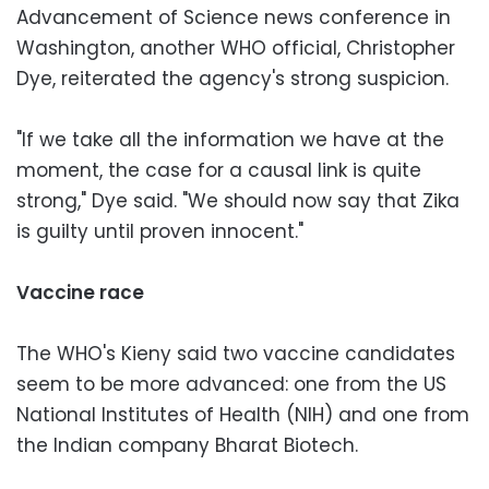
Advancement of Science news conference in
Washington, another WHO official, Christopher
Dye, reiterated the agency's strong suspicion.
"If we take all the information we have at the
moment, the case for a causal link is quite
strong," Dye said. "We should now say that Zika
is guilty until proven innocent."
Vaccine race
The WHO's Kieny said two vaccine candidates
seem to be more advanced: one from the US
National Institutes of Health (NIH) and one from
the Indian company Bharat Biotech.