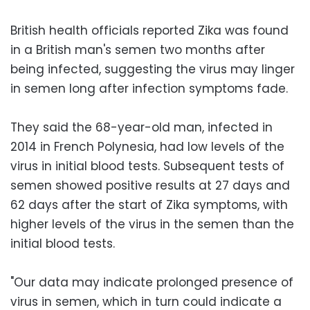
British health officials reported Zika was found
in a British man's semen two months after
being infected, suggesting the virus may linger
in semen long after infection symptoms fade.
They said the 68-year-old man, infected in
2014 in French Polynesia, had low levels of the
virus in initial blood tests. Subsequent tests of
semen showed positive results at 27 days and
62 days after the start of Zika symptoms, with
higher levels of the virus in the semen than the
initial blood tests.
"Our data may indicate prolonged presence of
virus in semen, which in turn could indicate a