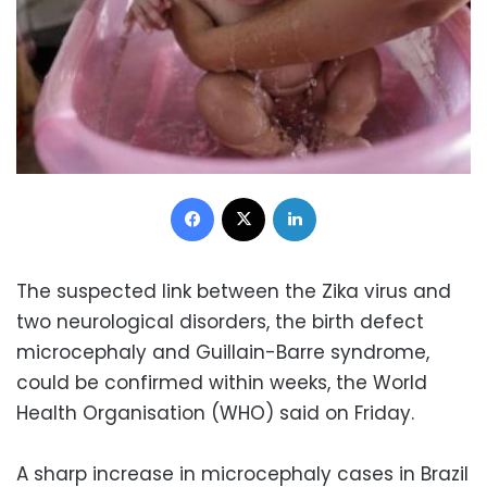
Facebook
X
LinkedIn
The suspected link between the Zika virus and
two neurological disorders, the birth defect
microcephaly and Guillain-Barre syndrome,
could be confirmed within weeks, the World
Health Organisation (WHO) said on Friday.
A sharp increase in microcephaly cases in Brazil