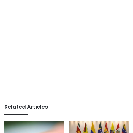
Related Articles