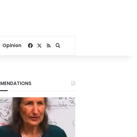
Facebook
X
RSS
Search for
Opinion
MENDATIONS