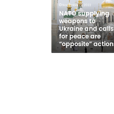
Ukraine
November 22, 2022
and
calls
NATO supplying
for
weapons to
peace
Ukraine and calls
are
“opposite”
for peace are
actions
“opposite” action