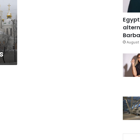
Egypt
altern
Barbar
August 
s