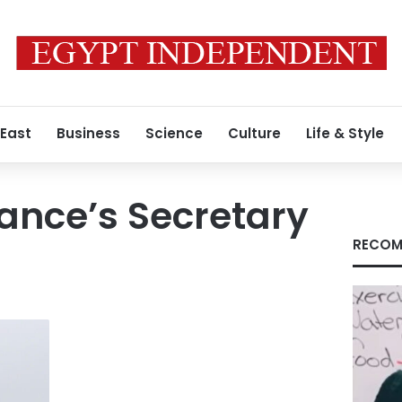
 East
Business
Science
Culture
Life & Style
iance’s Secretary
RECOM