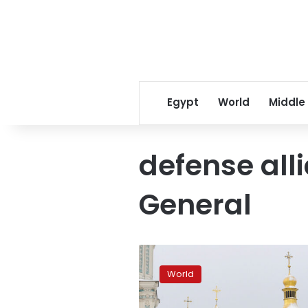
Egypt
World
Middle
defense all
General
NATO
supplying
World
weapons
to