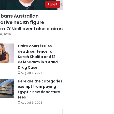
Egypt
 bans Australian
ative health figure
a O’Neill over false claims
6, 2026
Cairo court issues
death sentence for
Sarah Khalifa and 12
defendants in ‘Grand
Drug Case’
August 5, 2026
Here are the categories
exempt from paying
Egypt’s new departure
fees
August 3, 2026