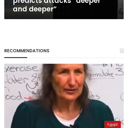
predicts attacks “deeper
and deeper”
RECOMMENDATIONS
Egypt