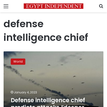
Menu
S
defense
intelligence chief
Defense
intelligence
World
chief
predicts
attacks
“deeper
and
deeper”
January 4, 2023
Defense intelligence chief