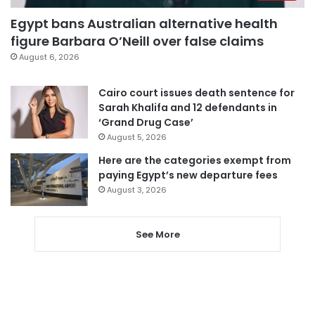
Egypt bans Australian alternative health
figure Barbara O’Neill over false claims
August 6, 2026
Cairo court issues death sentence for
Sarah Khalifa and 12 defendants in
‘Grand Drug Case’
August 5, 2026
Here are the categories exempt from
paying Egypt’s new departure fees
August 3, 2026
See More